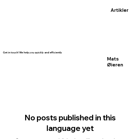
Artikler
Get in touch! We help you quickly and efficiently
Mats
Øieren
No posts published in this
language yet