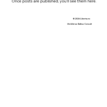
Once posts are published, you’ll see them here.
© 2026 Liberta.no
Utviklet av Baltus Consult